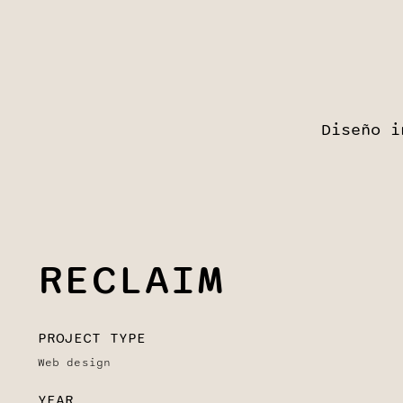
Diseño i
RECLAIM
PROJECT TYPE
Web design
YEAR