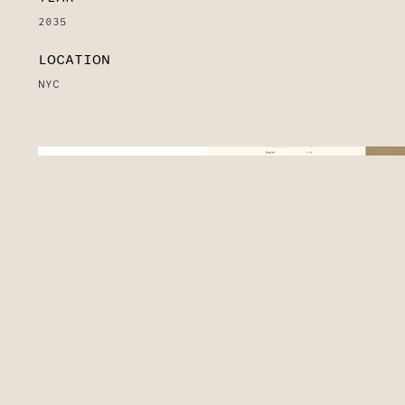
2035
LOCATION
NYC