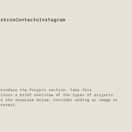
sotros
Contacto
Instagram
ntroduce the Project section. Take this
sitors a brief overview of the types of projects
in the showcase below. Consider adding an image or
nterest.