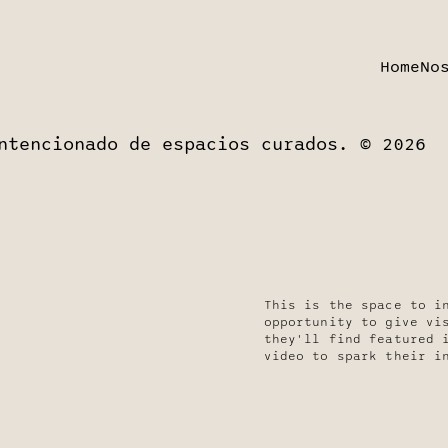
Home
No
ntencionado de espacios curados. © 2026
This is the space to i
opportunity to give vi
they'll find featured 
video to spark their i